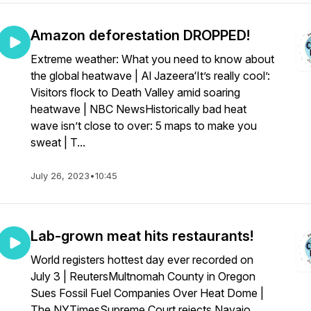
Amazon deforestation DROPPED!
Extreme weather: What you need to know about
the global heatwave | Al Jazeera‘It’s really cool’:
Visitors flock to Death Valley amid soaring
heatwave | NBC NewsHistorically bad heat
wave isn’t close to over: 5 maps to make you
sweat | T...
July 26, 2023
•
10:45
Lab-grown meat hits restaurants!
World registers hottest day ever recorded on
July 3 | ReutersMultnomah County in Oregon
Sues Fossil Fuel Companies Over Heat Dome |
The NYTimesSupreme Court rejects Navajo