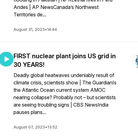
Andes | AP NewsCanada’s Northwest
Territories de...
August 31, 2023
•
14:44
FIRST nuclear plant joins US grid in
30 YEARS!
Deadly global heatwaves undeniably result of
climate crisis, scientists show | The GuardianIs
the Atlantic Ocean current system AMOC
nearing collapse? Probably not – but scientists
are seeing troubling signs | CBS NewsIndia
pauses plans...
August 07, 2023
•
13:52