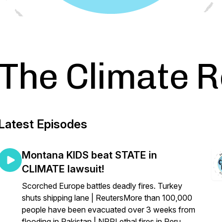
The Climate 
Latest Episodes
Montana KIDS beat STATE in
CLIMATE lawsuit!
Scorched Europe battles deadly fires. Turkey
shuts shipping lane | ReutersMore than 100,000
people have been evacuated over 3 weeks from
flooding in Pakistan | NPRLethal fires in Peru