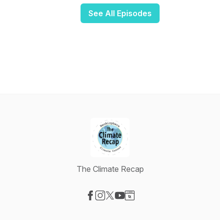
See All Episodes
The Climate Recap
Visit our Facebook page
Visit our Instagram page
Visit our X-com page
Visit our YouTube page
Visit our Website page