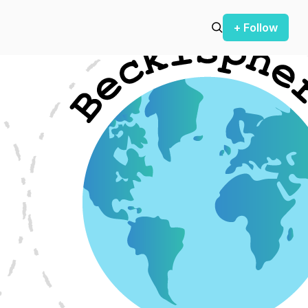
+ Follow