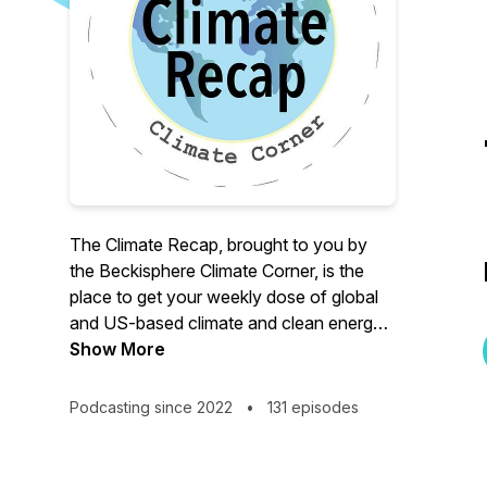
The Climate Recap, brought to you by
the Beckisphere Climate Corner, is the
place to get your weekly dose of global
and US-based climate and clean energy
news. How are we doing at reducing the
Show More
impacts of and preparing for climate
change?
Podcasting since 2022
•
131 episodes