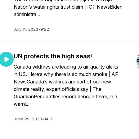
Nation’s water rights trust claim | ICT NewsBiden
administra...
July 11, 2023
•
9:22
UN protects the high seas!
Canada wildfires are leading to air-quality alerts
in US. Here’s why there is so much smoke | AP
NewsCanada’s wildfires are part of our new
climate reality, expert officials say | The
GuardianPeru battles record dengue fever, in a
warni...
June 29, 2023
•
14:01