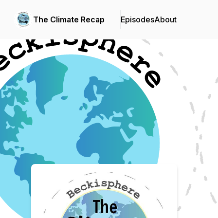
The Climate Recap
Episodes
About
Podcast Background Image