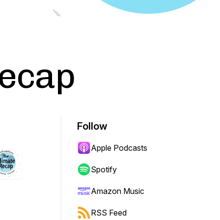
Recap
Follow
Apple Podcasts
Spotify
Amazon Music
RSS Feed