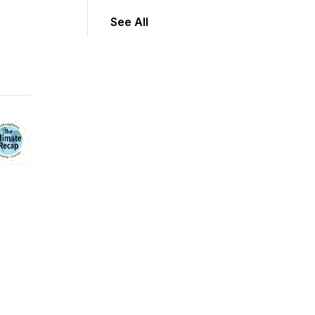
See All