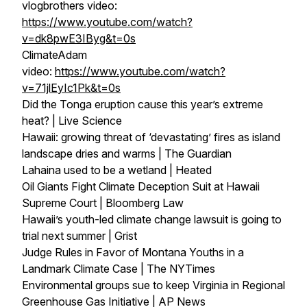
vlogbrothers video:
https://www.youtube.com/watch?
v=dk8pwE3IByg&t=0s
ClimateAdam
video:
https://www.youtube.com/watch?
v=71jlEyIc1Pk&t=0s
Did the Tonga eruption cause this year’s extreme
heat? | Live Science
Hawaii: growing threat of ‘devastating’ fires as island
landscape dries and warms | The Guardian
Lahaina used to be a wetland | Heated
Oil Giants Fight Climate Deception Suit at Hawaii
Supreme Court | Bloomberg Law
Hawaii’s youth-led climate change lawsuit is going to
trial next summer | Grist
Judge Rules in Favor of Montana Youths in a
Landmark Climate Case | The NYTimes
Environmental groups sue to keep Virginia in Regional
Greenhouse Gas Initiative | AP News