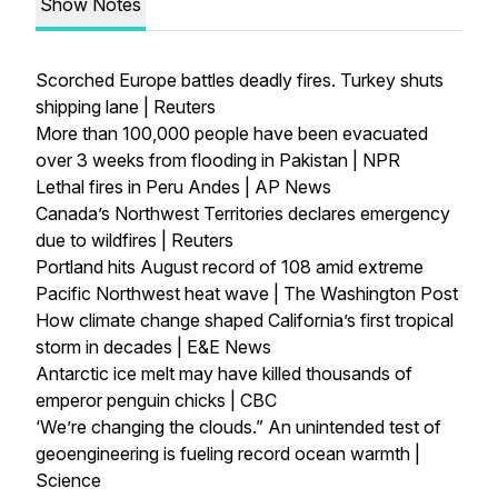
Show Notes
Scorched Europe battles deadly fires. Turkey shuts
shipping lane | Reuters
More than 100,000 people have been evacuated
over 3 weeks from flooding in Pakistan | NPR
Lethal fires in Peru Andes | AP News
Canada’s Northwest Territories declares emergency
due to wildfires | Reuters
Portland hits August record of 108 amid extreme
Pacific Northwest heat wave | The Washington Post
How climate change shaped California’s first tropical
storm in decades | E&E News
Antarctic ice melt may have killed thousands of
emperor penguin chicks | CBC
‘We’re changing the clouds.” An unintended test of
geoengineering is fueling record ocean warmth |
Science