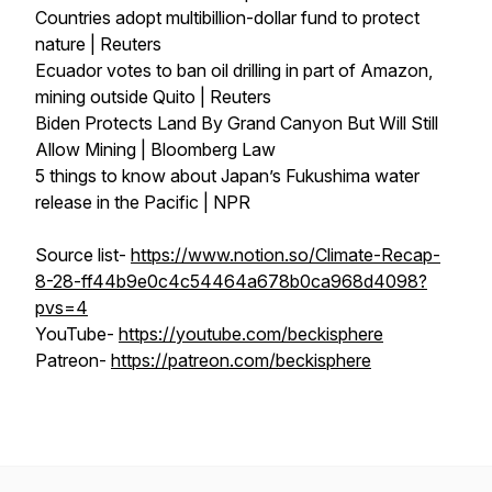
Countries adopt multibillion-dollar fund to protect
nature | Reuters
Ecuador votes to ban oil drilling in part of Amazon,
mining outside Quito | Reuters
Biden Protects Land By Grand Canyon But Will Still
Allow Mining | Bloomberg Law
5 things to know about Japan’s Fukushima water
release in the Pacific | NPR
Source list-
https://www.notion.so/Climate-Recap-
8-28-ff44b9e0c4c54464a678b0ca968d4098?
pvs=4
YouTube-
https://youtube.com/beckisphere
Patreon-
https://patreon.com/beckisphere