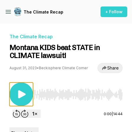
+ Follow
The Climate Recap
The Climate Recap
Montana KIDS beat STATE in
CLIMATE lawsuit!
Share
August 31, 2023
•
Beckisphere Climate Corner
Use Left/Right to seek, Home/End to jump to st
0:00
|
14:44