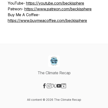
YouTube-
https://youtube.com/beckisphere
Patreon-
https://www.patreon.com/beckisphere
Buy Me A Coffee-
https://www.buymeacoffee.com/beckisphere
The Climate Recap
Visit our Facebook page
Visit our Instagram page
Visit our X-com page
Visit our YouTube page
Visit our Website page
All content © 2026 The Climate Recap