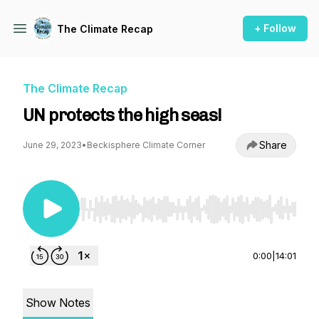
+ Follow
The Climate Recap
The Climate Recap
UN protects the high seas!
Share
June 29, 2023
•
Beckisphere Climate Corner
Use Left/Right to seek, Home/End to jump to st
0:00
|
14:01
Show Notes