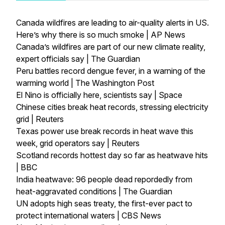
Canada wildfires are leading to air-quality alerts in US.
Here’s why there is so much smoke | AP News
Canada’s wildfires are part of our new climate reality,
expert officials say | The Guardian
Peru battles record dengue fever, in a warning of the
warming world | The Washington Post
El Nino is officially here, scientists say | Space
Chinese cities break heat records, stressing electricity
grid | Reuters
Texas power use break records in heat wave this
week, grid operators say | Reuters
Scotland records hottest day so far as heatwave hits
| BBC
India heatwave: 96 people dead repordedly from
heat-aggravated conditions | The Guardian
UN adopts high seas treaty, the first-ever pact to
protect international waters | CBS News