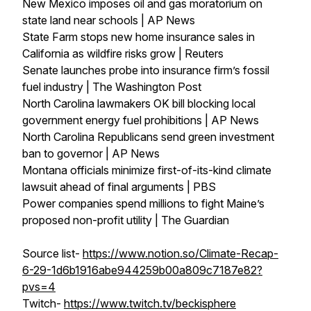
New Mexico imposes oil and gas moratorium on
state land near schools | AP News
State Farm stops new home insurance sales in
California as wildfire risks grow | Reuters
Senate launches probe into insurance firm’s fossil
fuel industry | The Washington Post
North Carolina lawmakers OK bill blocking local
government energy fuel prohibitions | AP News
North Carolina Republicans send green investment
ban to governor | AP News
Montana officials minimize first-of-its-kind climate
lawsuit ahead of final arguments | PBS
Power companies spend millions to fight Maine’s
proposed non-profit utility | The Guardian
Source list-
https://www.notion.so/Climate-Recap-
6-29-1d6b1916abe944259b00a809c7187e82?
pvs=4
Twitch-
https://www.twitch.tv/beckisphere