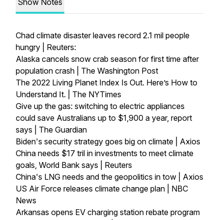
Show Notes
Chad climate disaster leaves record 2.1 mil people
hungry | Reuters:
Alaska cancels snow crab season for first time after
population crash | The Washington Post
The 2022 Living Planet Index Is Out. Here’s How to
Understand It. | The NYTimes
Give up the gas: switching to electric appliances
could save Australians up to $1,900 a year, report
says | The Guardian
Biden's security strategy goes big on climate | Axios
China needs $17 tril in investments to meet climate
goals, World Bank says | Reuters
China's LNG needs and the geopolitics in tow | Axios
US Air Force releases climate change plan | NBC
News
Arkansas opens EV charging station rebate program