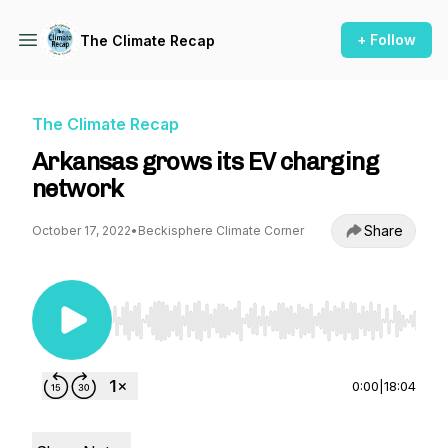
+ Follow
The Climate Recap
The Climate Recap
Arkansas grows its EV charging
network
Share
October 17, 2022
•
Beckisphere Climate Corner
Use Left/Right to seek, Home/End to jump to st
0:00
|
18:04