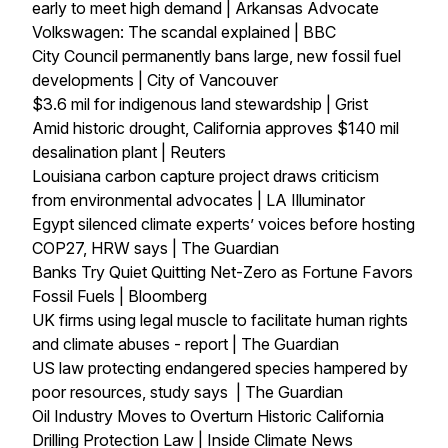
early to meet high demand | Arkansas Advocate
Volkswagen: The scandal explained | BBC
City Council permanently bans large, new fossil fuel
developments | City of Vancouver
$3.6 mil for indigenous land stewardship | Grist
Amid historic drought, California approves $140 mil
desalination plant | Reuters
Louisiana carbon capture project draws criticism
from environmental advocates | LA Illuminator
Egypt silenced climate experts’ voices before hosting
COP27, HRW says | The Guardian
Banks Try Quiet Quitting Net-Zero as Fortune Favors
Fossil Fuels | Bloomberg
UK firms using legal muscle to facilitate human rights
and climate abuses - report | The Guardian
US law protecting endangered species hampered by
poor resources, study says | The Guardian
Oil Industry Moves to Overturn Historic California
Drilling Protection Law | Inside Climate News