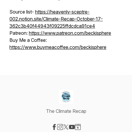
Source list-
https://heavenly-sceptre-
002.notion.site/Climate-Recap-October-17-
362c3b40f44943f09225ffdcdca91ce4
Patreon:
https://www.patreon.com/beckisphere
Buy Me a Coffee:
https://www.buymeacoffee.com/beckisphere
The Climate Recap